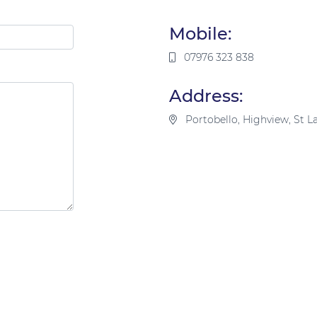
Mobile:
07976 323 838
Address:
Portobello, Highview, St 