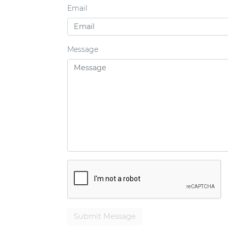
Email
Message
Submit Message