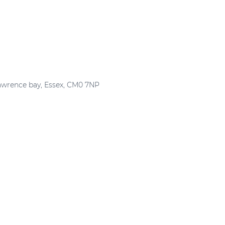
Lawrence bay, Essex, CM0 7NP