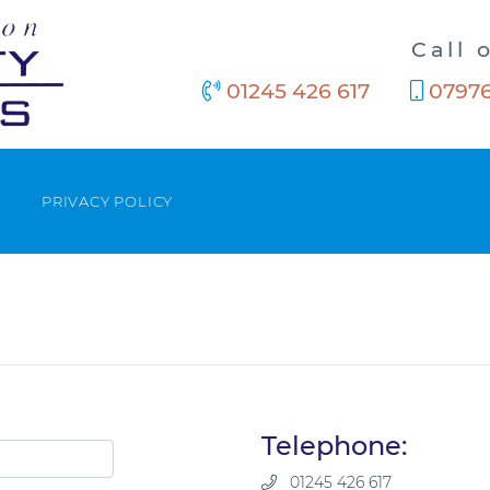
Call 
01245 426 617
07976
PRIVACY POLICY
Telephone:
01245 426 617