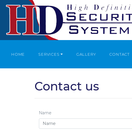
HOME
SERVICES
GALLERY
CONTACT
Contact us
Name