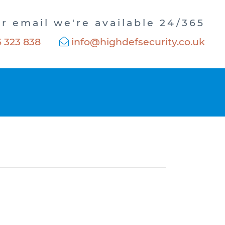
or email we're available 24/365
 323 838
info@highdefsecurity.co.uk