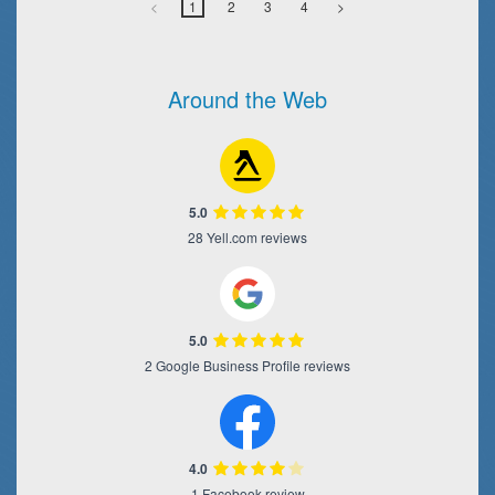
<
1
2
3
4
>
Around the Web
5.0
28 Yell.com reviews
5.0
2 Google Business Profile reviews
4.0
1 Facebook review