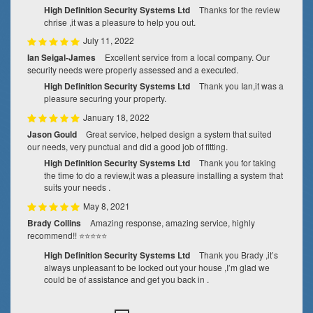
High Definition Security Systems Ltd
Thanks for the review
chrise ,it was a pleasure to help you out.
July 11, 2022
Ian Seigal-James
Excellent service from a local company. Our
security needs were properly assessed and a executed.
High Definition Security Systems Ltd
Thank you Ian,it was a
pleasure securing your property.
January 18, 2022
Jason Gould
Great service, helped design a system that suited
our needs, very punctual and did a good job of fitting.
High Definition Security Systems Ltd
Thank you for taking
the time to do a review,it was a pleasure installing a system that
suits your needs .
May 8, 2021
Brady Collins
Amazing response, amazing service, highly
recommend!! ⭐⭐⭐⭐⭐
High Definition Security Systems Ltd
Thank you Brady ,it’s
always unpleasant to be locked out your house ,I’m glad we
could be of assistance and get you back in .