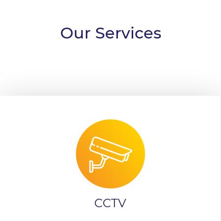
Our Services
CCTV