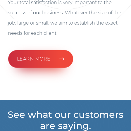
Your total satisfaction is very important to the
success of our business. Whatever the size of the
job, large or small, we aim to establish the exact
needs for each client.
LEARN MORE
See what our customers
are saying.