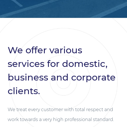
We offer various
services for domestic,
business and corporate
clients.
We treat every customer with total respect and
work towards a very high professional standard.