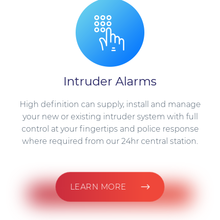
Intruder Alarms
High definition can supply, install and manage
your new or existing intruder system with full
control at your fingertips and police response
where required from our 24hr central station.
LEARN MORE