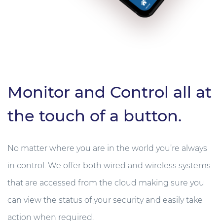
Monitor and Control all at
the touch of a button.
No matter where you are in the world you’re always
in control. We offer both wired and wireless systems
that are accessed from the cloud making sure you
can view the status of your security and easily take
action when required.