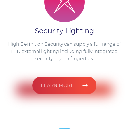
Security Lighting
High Definition Security can supply a full range of
LED external lighting including fully integrated
security at your fingertips.
LEARN MORE