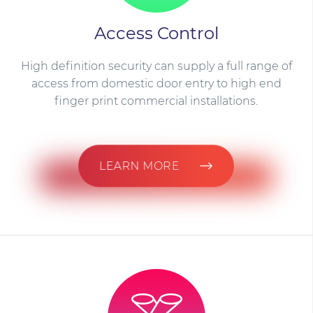
Access Control
High definition security can supply a full range of
access from domestic door entry to high end
finger print commercial installations.
LEARN MORE