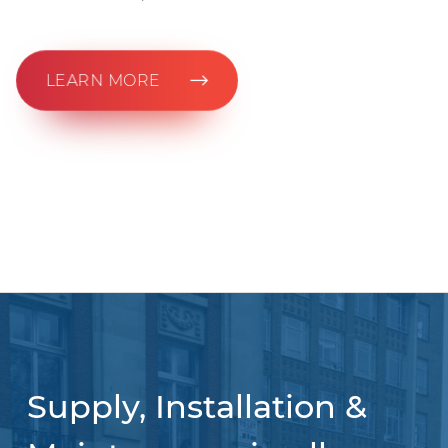
LEARN MORE
Supply, Installation &