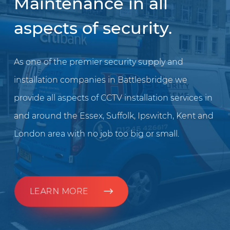
Maintenance in all
aspects of security.
As one of the premier security supply and
installation companies in Battlesbridge we
provide all aspects of CCTV installation services in
and around the Essex, Suffolk, Ipswitch, Kent and
London area with no job too big or small.
LEARN MORE