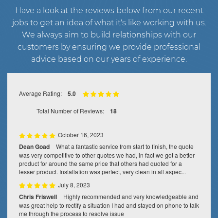
Have a look at the reviews below from our recent
jobs to get an idea of what it's like working with us.
We always aim to build relationships with our
customers by ensuring we provide professional
advice based on our years of experience.
Average Rating:
5.0
Total Number of Reviews:
18
October 16, 2023
Dean Goad
What a fantastic service from start to finish, the quote
was very competitive to other quotes we had, in fact we got a better
product for around the same price that others had quoted for a
lesser product. Installation was perfect, very clean in all aspec...
July 8, 2023
Chris Friswell
Highly recommended and very knowledgeable and
was great help to rectify a situation I had and stayed on phone to talk
me through the process to resolve issue