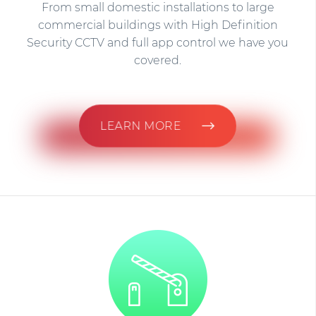
From small domestic installations to large
commercial buildings with High Definition
Security CCTV and full app control we have you
covered.
LEARN MORE