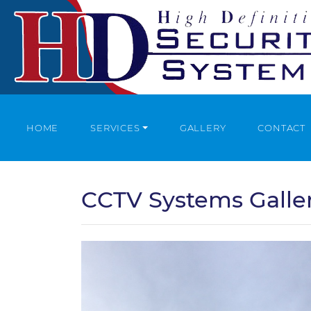
HOME
SERVICES
GALLERY
CONTACT
CCTV Systems Galle