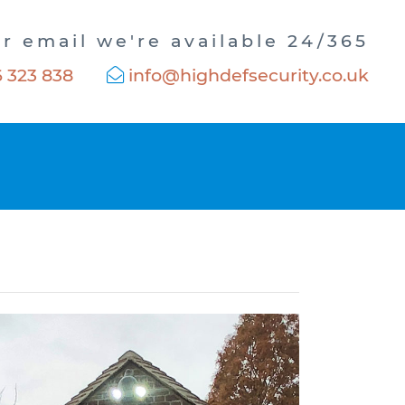
or email we're available 24/365
 323 838
info@highdefsecurity.co.uk