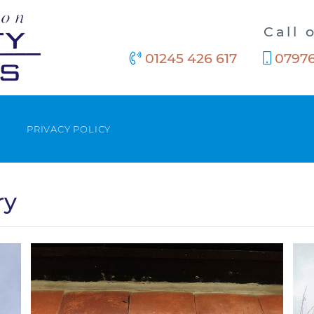
Call 
01245 426 617
07976
PRIVACY POLICY
ry